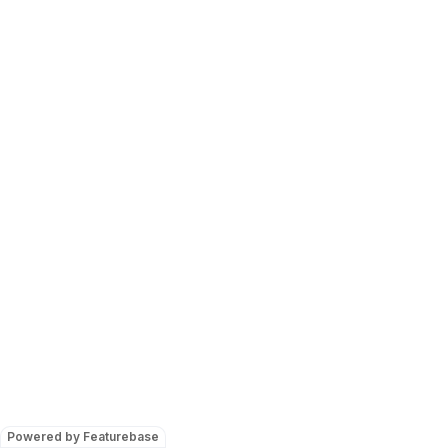
Powered by Featurebase