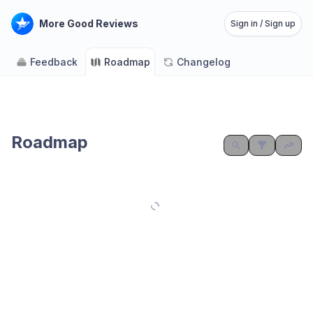
More Good Reviews
Sign in / Sign up
Feedback
Roadmap
Changelog
Roadmap