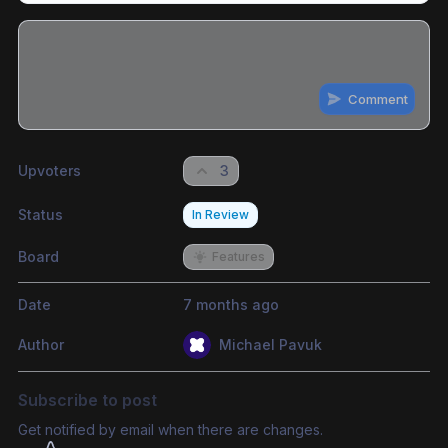
Comment
Share update with
0
linked conversation
s
as well
Upvoters
3
Status
In Review
Board
Features
Date
7 months ago
Author
Michael Pavuk
Subscribe to post
Get notified by email when there are changes.