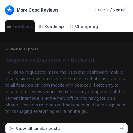
More Good Reviews
Sign in / Sign up
Feedback
Roadmap
Changelog
←
Back to all posts
Responsive Dashboard / Backend
I'd like to request to make the backend dashboard mobile 
responsive so we can have the same level of easy access 
to all features on both mobile and desktop. I often try to 
respond to reviews while away from my computer, but the 
current interface is extremely difficult to navigate on a 
phone. Having a responsive backend would be a huge help 
for managing everything while on the go.
View all similar posts